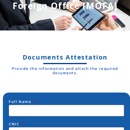
Foreign Office (MOFA)
Documents Attestation
Provide the information and attach the required
documents.
Full Name
CNIC