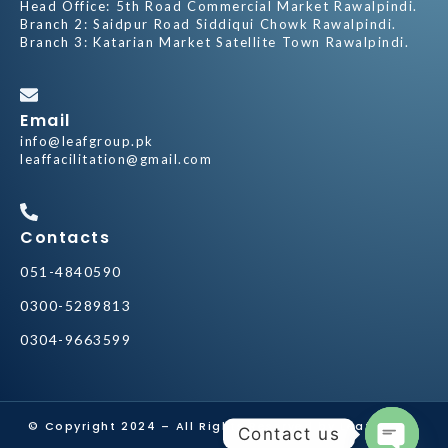
Head Office: 5th Road Commercial Market Rawalpindi.
Branch 2: Saidpur Road Siddiqui Chowk Rawalpindi.
Branch 3: Katarian Market Satellite Town Rawalpindi.
Email
info@leafgroup.pk
leaffacilitation@gmail.com
Contacts
051-4840590
0300-5289813
0304-9663599
© Copyright 2024 – All Rights Reserved by
Leaf Group
Contact us