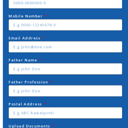
Mobile Number
Email Address
Father Name
Father Profession
Postal Address
Upload Documents