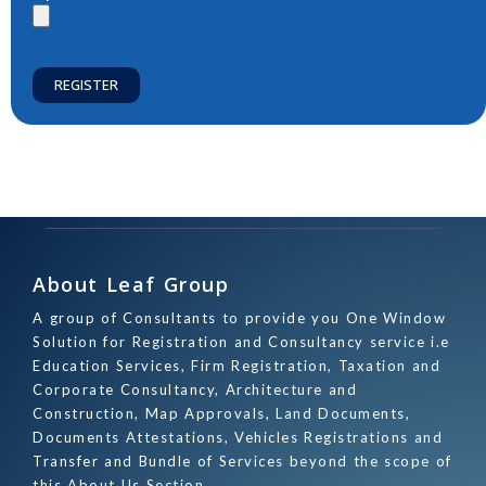
REGISTER
About Leaf Group
A group of Consultants to provide you One Window
Solution for Registration and Consultancy service i.e
Education Services, Firm Registration, Taxation and
Corporate Consultancy, Architecture and
Construction, Map Approvals, Land Documents,
Documents Attestations, Vehicles Registrations and
Transfer and Bundle of Services beyond the scope of
this About Us Section.