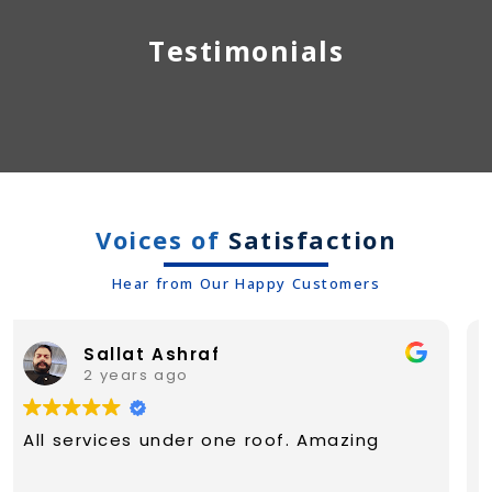
Testimonials
Voices of
Satisfaction
Hear from Our Happy Customers
Taj Muhammad 
2 years ago
ne roof. Amazing
One Window Solution for
and Consultancy Servic