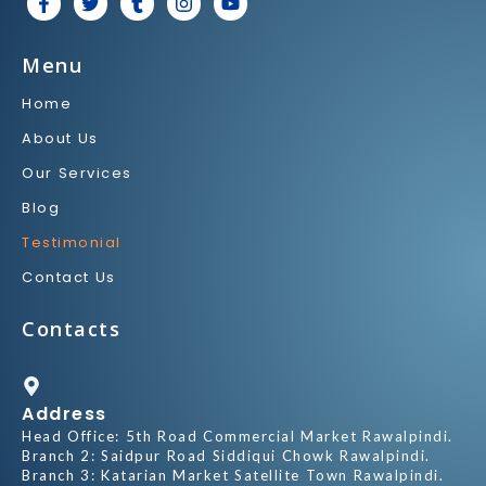
a
w
u
n
o
c
i
m
s
u
e
t
b
t
t
Menu
b
t
l
a
u
o
e
r
g
b
Home
o
r
r
e
k
a
About Us
-
m
f
Our Services
Blog
Testimonial
Contact Us
Contacts
Address
Head Office: 5th Road Commercial Market Rawalpindi.
Branch 2: Saidpur Road Siddiqui Chowk Rawalpindi.
Branch 3: Katarian Market Satellite Town Rawalpindi.