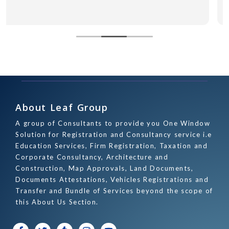
About Leaf Group
A group of Consultants to provide you One Window
Solution for Registration and Consultancy service i.e
Education Services, Firm Registration, Taxation and
Corporate Consultancy, Architecture and
Construction, Map Approvals, Land Documents,
Documents Attestations, Vehicles Registrations and
Transfer and Bundle of Services beyond the scope of
this About Us Section.
F
T
T
I
Y