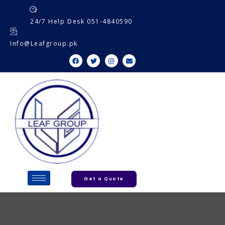
Skip
to
24/7 Help Desk 051-4840590
content
Info@Leafgroup.pk
F
T
I
E
a
w
n
n
c
i
s
v
e
t
t
e
b
t
a
l
o
e
g
o
o
r
r
p
k
a
e
m
Get a Quote