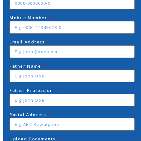
Mobile Number
Email Address
Father Name
Father Profession
Postal Address
Upload Documents