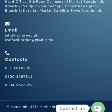
Head Office: 5th Road Commercial Market Rawalpindi.
Branch 2: Saidpur Road Siddiqui Chowk Rawalpindi.
Branch 3: Katarian Market Satellite Town Rawalpindi.
Email
info@leafgroup.pk
leaffacilitation@gmail.com
Contacts
051-4840590
0300-5289813
0304-9663599
© Copyright 2024 – All Rights Reserved by
Leaf Group
Contact us