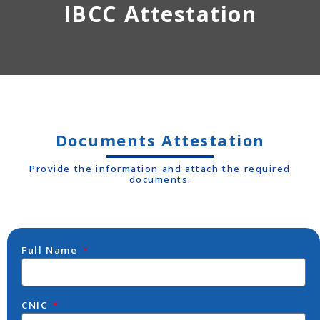
IBCC Attestation
Documents Attestation
Provide the information and attach the required
documents.
Full Name
CNIC