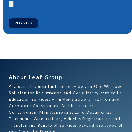
REGISTER
About Leaf Group
A group of Consultants to provide you One Window
Solution for Registration and Consultancy service i.e
Education Services, Firm Registration, Taxation and
Corporate Consultancy, Architecture and
Construction, Map Approvals, Land Documents,
Documents Attestations, Vehicles Registrations and
Transfer and Bundle of Services beyond the scope of
this About Us Section.