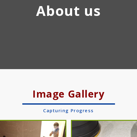
About us
Image Gallery
Capturing Progress