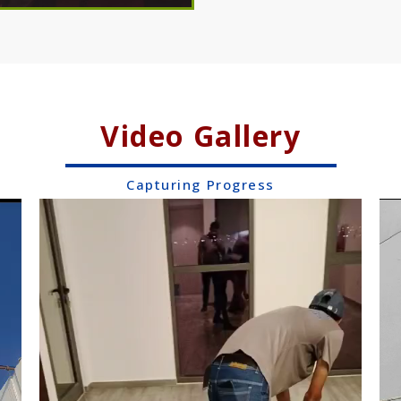
Video Gallery
Capturing Progress