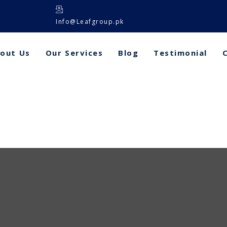
Info@Leafgroup.pk
out Us
Our Services
Blog
Testimonial