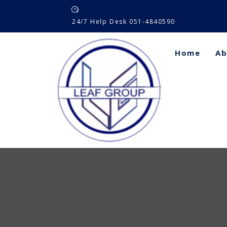
Skip
to
24/7 Help Desk 051-4840590
content
Home
Ab