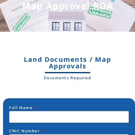
Map Approval RDA
Land Documents / Map
Approvals
Documents Required
Full Name
CNIC Number