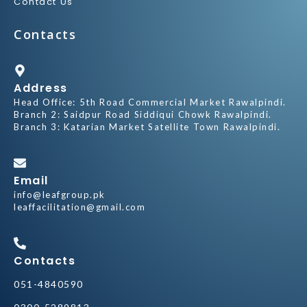
Contact Us
Contacts
Address
Head Office: 5th Road Commercial Market Rawalpindi.
Branch 2: Saidpur Road Siddiqui Chowk Rawalpindi.
Branch 3: Katarian Market Satellite Town Rawalpindi.
Email
info@leafgroup.pk
leaffacilitation@gmail.com
Contacts
051-4840590