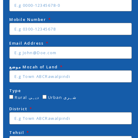
Mobile Number
Email Address
موضع Mozah of Land
Type
Rural دیہی
Urban شہری
District
Tehsil