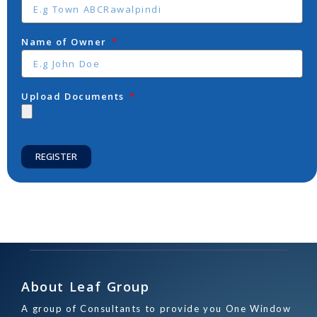
Name of Owner
Upload Documents
REGISTER
About Leaf Group
A group of Consultants to provide you One Window