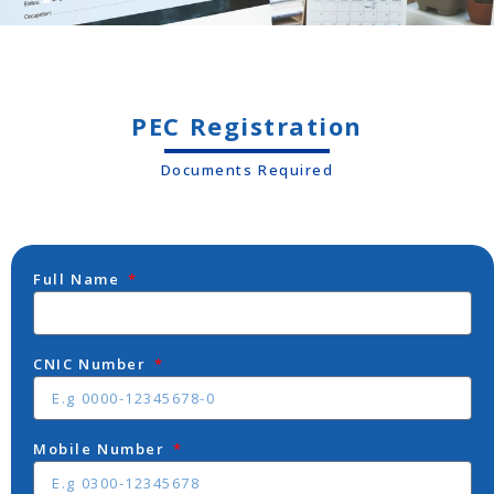
PEC Registration
Documents Required
Full Name
CNIC Number
Mobile Number