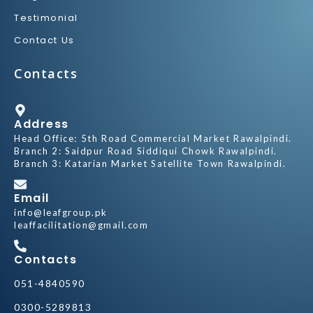
Testimonial
Contact Us
Contacts
Address
Head Office: 5th Road Commercial Market Rawalpindi.
Branch 2: Saidpur Road Siddiqui Chowk Rawalpindi.
Branch 3: Katarian Market Satellite Town Rawalpindi.
Email
info@leafgroup.pk
leaffacilitation@gmail.com
Contacts
051-4840590
0300-5289813