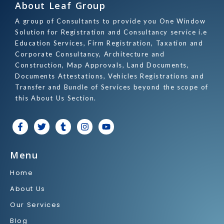
About Leaf Group
A group of Consultants to provide you One Window
Solution for Registration and Consultancy service i.e
Education Services, Firm Registration, Taxation and
Corporate Consultancy, Architecture and
Construction, Map Approvals, Land Documents,
Documents Attestations, Vehicles Registrations and
Transfer and Bundle of Services beyond the scope of
this About Us Section.
F
T
T
I
Y
a
w
u
n
o
c
i
m
s
u
e
t
b
t
t
Menu
b
t
l
a
u
o
e
r
g
b
Home
o
r
r
e
k
a
About Us
-
m
f
Our Services
Blog