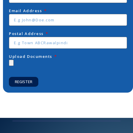
Email Address
Postal Address
Upload Documents
REGISTER