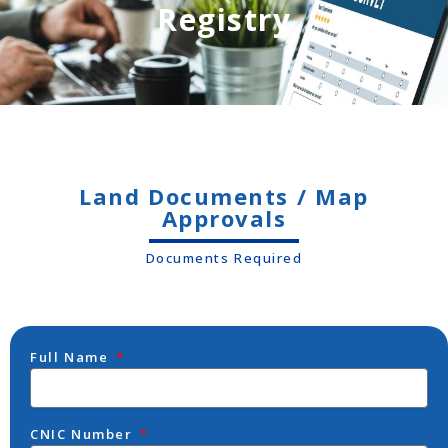
Registry
Land Documents / Map
Approvals
Documents Required
Full Name
CNIC Number