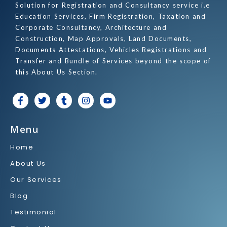
Solution for Registration and Consultancy service i.e
Education Services, Firm Registration, Taxation and
Corporate Consultancy, Architecture and
Construction, Map Approvals, Land Documents,
Documents Attestations, Vehicles Registrations and
Transfer and Bundle of Services beyond the scope of
this About Us Section.
F
T
T
I
Y
a
w
u
n
o
c
i
m
s
u
e
t
b
t
t
Menu
b
t
l
a
u
o
e
r
g
b
Home
o
r
r
e
k
a
About Us
-
m
f
Our Services
Blog
Testimonial