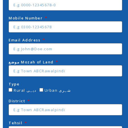
Mobile Number
Email Address
موضع Mozah of Land
Type
Rural دیہی
Urban شہری
District
Tehsil