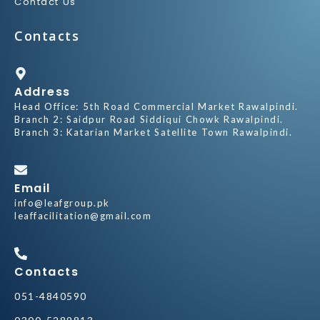
Contact Us
Contacts
Address
Head Office: 5th Road Commercial Market Rawalpindi.
Branch 2: Saidpur Road Siddiqui Chowk Rawalpindi.
Branch 3: Katarian Market Satellite Town Rawalpindi.
Email
info@leafgroup.pk
leaffacilitation@gmail.com
Contacts
051-4840590