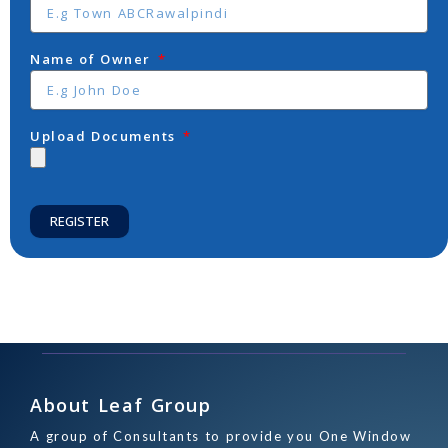
Name of Owner
Upload Documents
REGISTER
About Leaf Group
A group of Consultants to provide you One Window