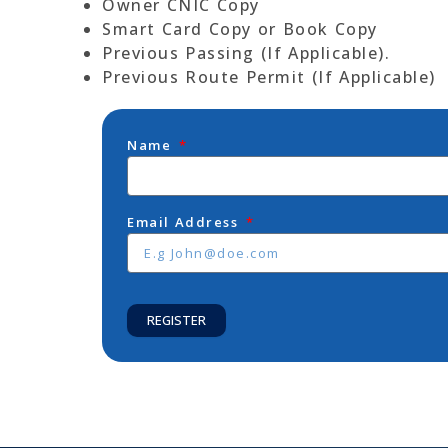
Owner CNIC Copy
Smart Card Copy or Book Copy
Previous Passing (If Applicable).
Previous Route Permit (If Applicable)
Name
Email Address
REGISTER