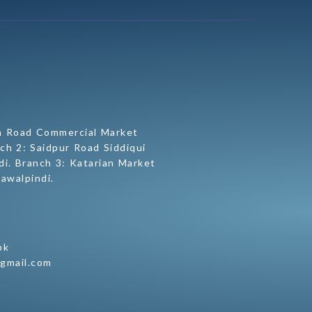
h Road Commercial Market
ch 2: Saidpur Road Siddiqui
i. Branch 3: Katarian Market
awalpindi.
pk
@gmail.com