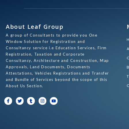
About Leaf Group
A group of Consultants to provide you One
Window Solution for Registration and
Consultancy service i.e Education Services, Firm
Registration, Taxation and Corporate
Consultancy, Architecture and Construction, Map
Approvals, Land Documents, Documents
Attestations, Vehicles Registrations and Transfer
and Bundle of Services beyond the scope of this
About Us Section.
F
T
T
I
Y
a
w
u
n
o
c
i
m
s
u
e
t
b
t
t
b
t
l
a
u
o
e
r
g
b
o
r
r
e
k
a