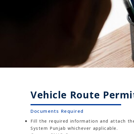
Vehicle Route Permi
Documents Required
Fill the required information and attach t
System Punjab whichever applicable.