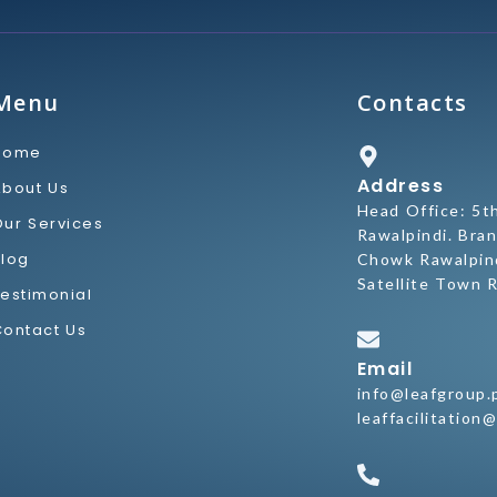
Menu
Contacts
Home
Address
About Us
Head Office: 5t
Our Services
Rawalpindi. Bran
Blog
Chowk Rawalpind
Satellite Town R
Testimonial
Contact Us
Email
info@leafgroup.
leaffacilitation