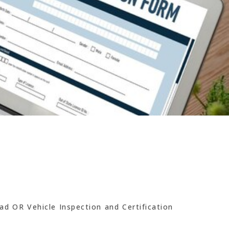
ad OR Vehicle Inspection and Certification