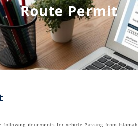
Route Permit
t
he following doucments for vehicle Passing from Islamab