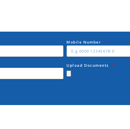
Mobile Number
Upload Documents