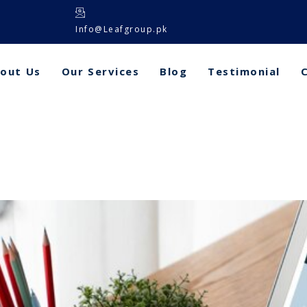
Info@Leafgroup.pk
out Us
Our Services
Blog
Testimonial