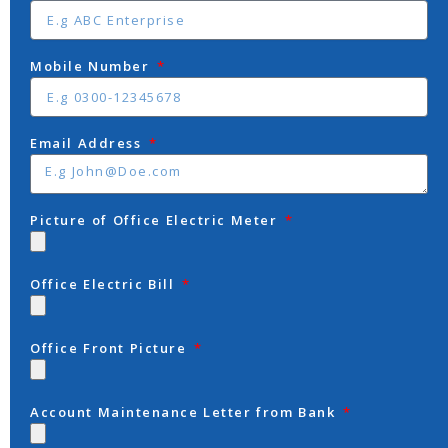
Mobile Number
Email Address
Picture of Office Electric Meter
Office Electric Bill
Office Front Picture
Account Maintenance Letter from Bank