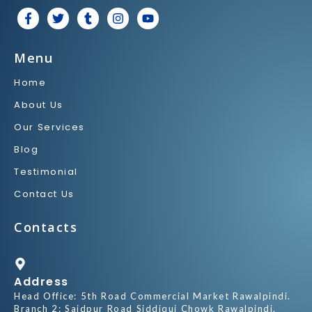
F
T
T
I
Y
a
w
u
n
o
c
i
m
s
u
e
t
b
t
t
Menu
b
t
l
a
u
o
e
r
g
b
Home
o
r
r
e
k
a
About Us
-
m
f
Our Services
Blog
Testimonial
Contact Us
Contacts
Address
Head Office: 5th Road Commercial Market Rawalpindi.
Branch 2: Saidpur Road Siddiqui Chowk Rawalpindi.