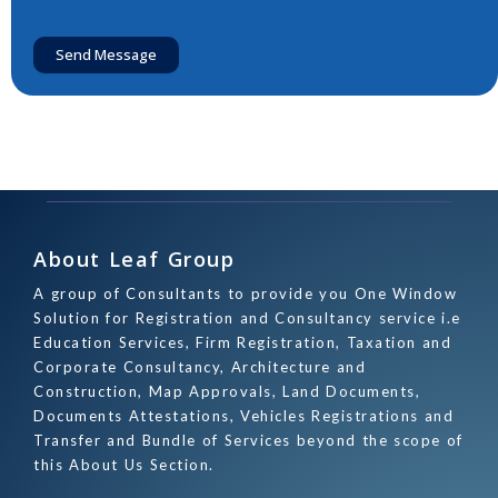
Send Message
About Leaf Group
A group of Consultants to provide you One Window
Solution for Registration and Consultancy service i.e
Education Services, Firm Registration, Taxation and
Corporate Consultancy, Architecture and
Construction, Map Approvals, Land Documents,
Documents Attestations, Vehicles Registrations and
Transfer and Bundle of Services beyond the scope of
this About Us Section.