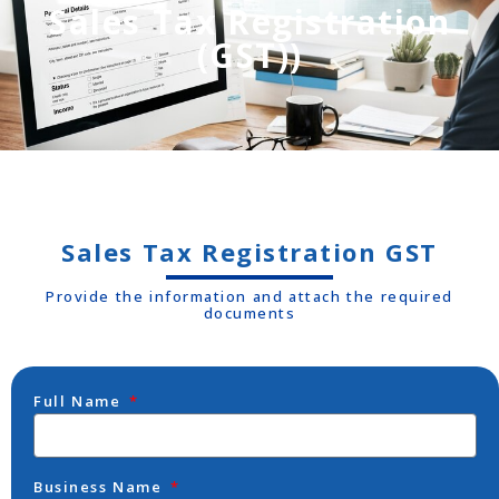
Sales Tax Registration
(GST))
Sales Tax Registration GST
Provide the information and attach the required
documents
Full Name
Business Name