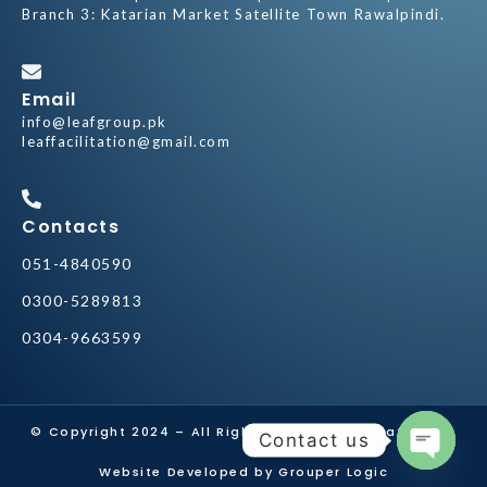
Branch 3: Katarian Market Satellite Town Rawalpindi.
Email
info@leafgroup.pk
leaffacilitation@gmail.com
Contacts
051-4840590
0300-5289813
0304-9663599
© Copyright 2024 – All Rights Reserved by
Leaf Group
Contact us
Website Developed by Grouper Logic
Open ch