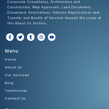
Corporate Consultancy, Architecture and
Construction, Map Approvals, Land Documents,
Documents Attestations, Vehicles Registrations and
Transfer and Bundle of Services beyond the scope of
this About Us Section.
F
T
T
I
Y
a
w
u
n
o
c
i
m
s
u
e
t
b
t
t
Menu
b
t
l
a
u
o
e
r
g
b
Home
o
r
r
e
k
a
About Us
-
m
f
Our Services
Blog
Testimonial
Contact Us