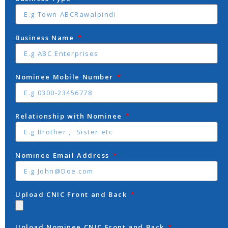
Business Name
Nominee Mobile Number
Relationship with Nominee
Nominee Email Address
Upload CNIC Front and Back
Upload Nominee CNIC Front and Back