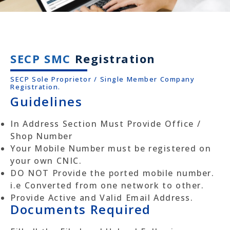
SECP SMC
Registration
SECP Sole Proprietor / Single Member Company
Registration.
Guidelines
In Address Section Must Provide Office /
Shop Number
Your Mobile Number must be registered on
your own CNIC.
DO NOT Provide the ported mobile number.
i.e Converted from one network to other.
Provide Active and Valid Email Address.
Documents Required