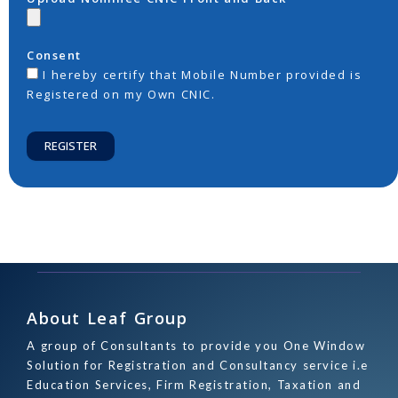
Consent
I hereby certify that Mobile Number provided is
Registered on my Own CNIC.
REGISTER
About Leaf Group
A group of Consultants to provide you One Window
Solution for Registration and Consultancy service i.e
Education Services, Firm Registration, Taxation and