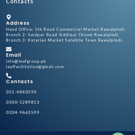
Contacts
Address
Head Office: 5th Road Commercial Market Rawalpindi.
Branch 2: Saidpur Road Siddiqui Chowk Rawalpindi.
Branch 3: Katarian Market Satellite Town Rawalpindi.
Email
info@leafgroup.pk
leaffacilitation@gmail.com
Contacts
051-4840590
0300-5289813
0304-9663599