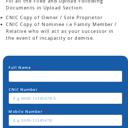
Fill all the Filed and Upload Following
Documents in Upload Section:
CNIC Copy of Owner / Sole Proprietor
CNIC Copy of Nominee i.e Family Member /
Relative who will act as your successor in
the event of incapacity or demise.
Full Name
CNIC Number
Mobile Number