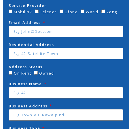
Service Provider
Mobilink
Telenor
Ufone
Warid
Zong
Email Address
Residential Address
Address Status
On Rent
Owned
Business Name
Business Address
Business Type