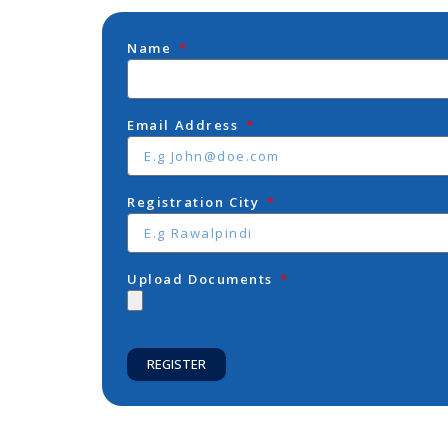
Name
Email Address
Registration City
Upload Documents
REGISTER