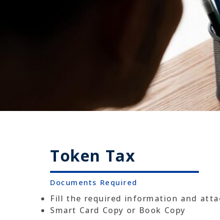
Token Tax
Documents Required
Fill the required information and att
Smart Card Copy or Book Copy