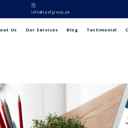
Info@Leafgroup.pk
out Us
Our Services
Blog
Testimonial