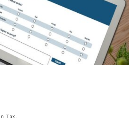
en Tax.