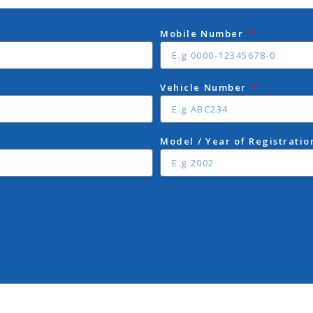
Mobile Number
Vehicle Number
Model / Year of Registrati