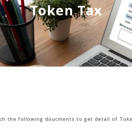
Token Tax
ach the following doucments to get detail of Tok