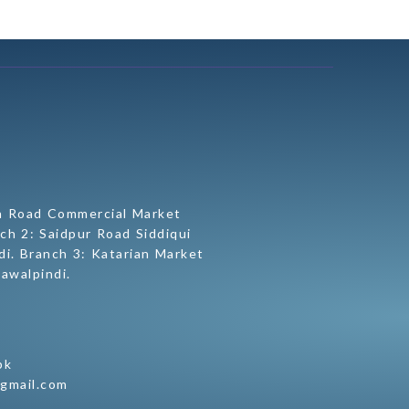
h Road Commercial Market
ch 2: Saidpur Road Siddiqui
i. Branch 3: Katarian Market
awalpindi.
pk
@gmail.com