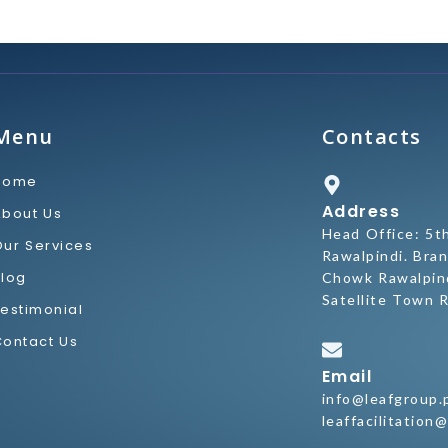
Menu
Contacts
Home
Address
About Us
Head Office: 5t
Our Services
Rawalpindi. Bran
Blog
Chowk Rawalpind
Satellite Town R
Testimonial
Contact Us
Email
info@leafgroup.
leaffacilitation