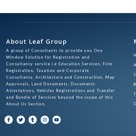
About Leaf Group
A group of Consultants to provide you One
Window Solution for Registration and
Consultancy service i.e Education Services, Firm
Registration, Taxation and Corporate
Consultancy, Architecture and Construction, Map
Approvals, Land Documents, Documents
Attestations, Vehicles Registrations and Transfer
and Bundle of Services beyond the scope of this
About Us Section.
F
T
T
I
Y
a
w
u
n
o
c
i
m
s
u
e
t
b
t
t
b
t
l
a
u