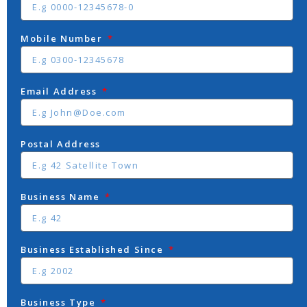
Mobile Number
Email Address
Postal Address
Business Name
Business Established Since
Business Type