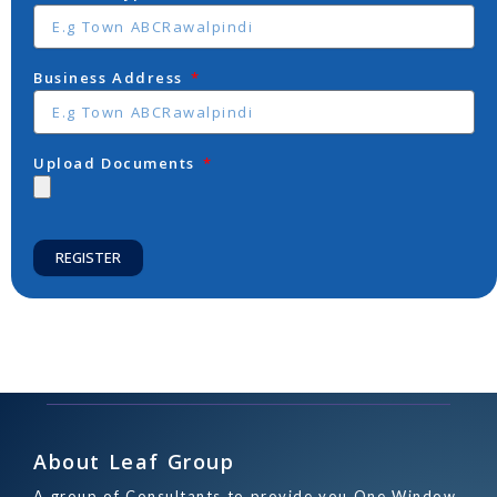
Business Address
Upload Documents
REGISTER
About Leaf Group
A group of Consultants to provide you One Window