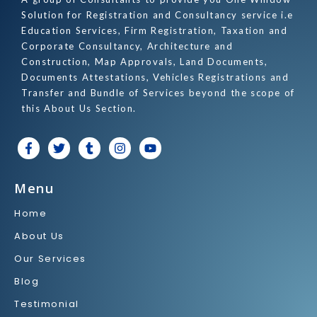
Solution for Registration and Consultancy service i.e
Education Services, Firm Registration, Taxation and
Corporate Consultancy, Architecture and
Construction, Map Approvals, Land Documents,
Documents Attestations, Vehicles Registrations and
Transfer and Bundle of Services beyond the scope of
this About Us Section.
F
T
T
I
Y
a
w
u
n
o
c
i
m
s
u
e
t
b
t
t
Menu
b
t
l
a
u
o
e
r
g
b
Home
o
r
r
e
k
a
About Us
-
m
f
Our Services
Blog
Testimonial