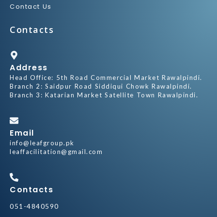
Contact Us
Contacts
Address
Head Office: 5th Road Commercial Market Rawalpindi.
Branch 2: Saidpur Road Siddiqui Chowk Rawalpindi.
Branch 3: Katarian Market Satellite Town Rawalpindi.
Email
info@leafgroup.pk
leaffacilitation@gmail.com
Contacts
051-4840590