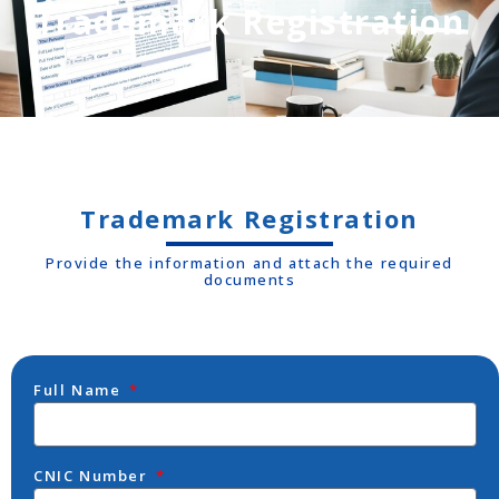
Trademark Registration
Trademark Registration
Provide the information and attach the required
documents
Full Name
CNIC Number